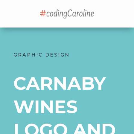
GRAPHIC DESIGN
CARNABY
WINES
LOGO AND