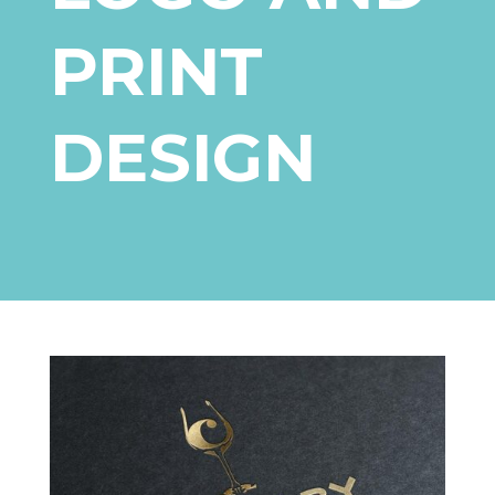
PRINT
DESIGN