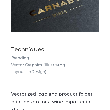
Techniques
Branding
Vector Graphics (Illustrator)
Layout (InDesign)
Vectorized logo and product folder
print design for a wine importer in
Malta.