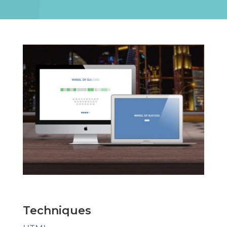
Techniques