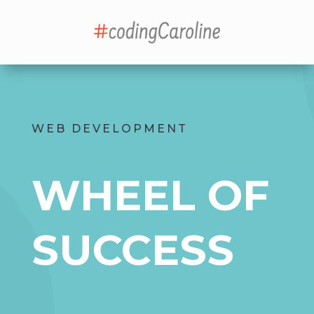
WEB DEVELOPMENT
WHEEL OF
SUCCESS