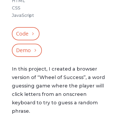
HTML
CSS
JavaScript
Code
Demo
In this project, I created a browser
version of “Wheel of Success”, a word
guessing game where the player will
click letters from an onscreen
keyboard to try to guess a random
phrase.