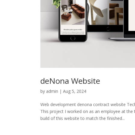
deNona Website
by
admin
|
Aug 5, 2024
Web development denona contract website T
This project I worked on as an employee at the
build of this website to match the finished...