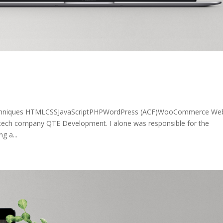
echniques HTMLCSSJavaScriptPHPWordPress (ACF)WooCommerce Web
 tech company QTE Development. I alone was responsible for the
g a...