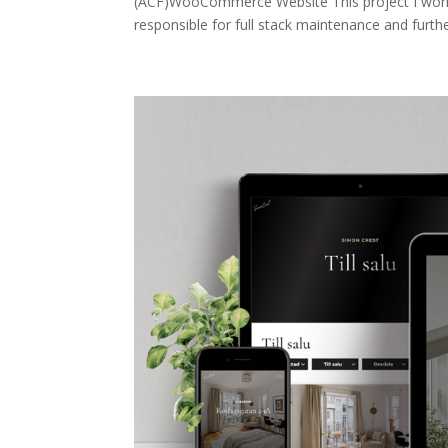
(ACF)WooCommerce Website This project I wor
responsible for full stack maintenance and furth