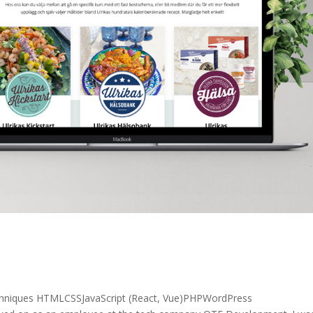
chniques HTMLCSSJavaScript (React, Vue)PHPWordPress