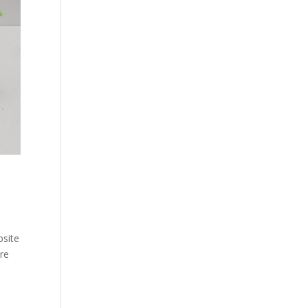
site
re