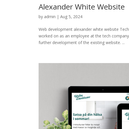
Alexander White Website
by
admin
|
Aug 5, 2024
Web development alexander white website Tech
worked on as an employee at the tech company 
further development of the existing website. ...