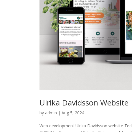
Ulrika Davidsson Website
by
admin
|
Aug 5, 2024
Web development Ulrika Davidsson website Te