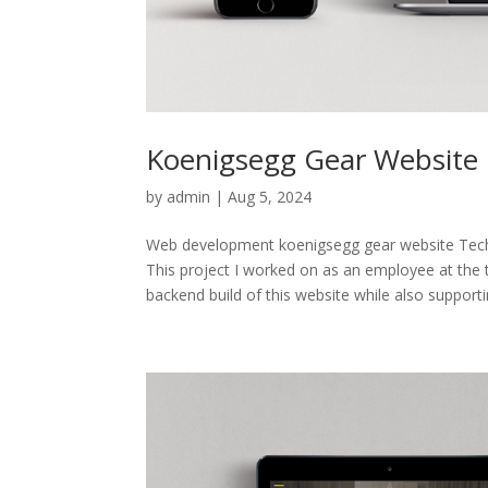
Koenigsegg Gear Website
by
admin
|
Aug 5, 2024
Web development koenigsegg gear website T
This project I worked on as an employee at the
backend build of this website while also supportin