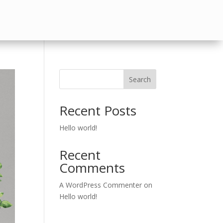
Search
Recent Posts
Hello world!
Recent
Comments
A WordPress Commenter
on
Hello world!