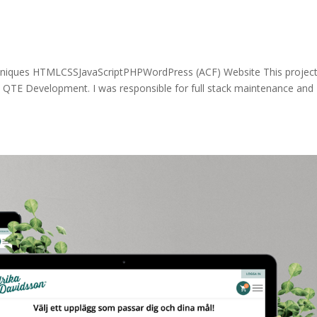
niques HTMLCSSJavaScriptPHPWordPress (ACF) Website This project
QTE Development. I was responsible for full stack maintenance and