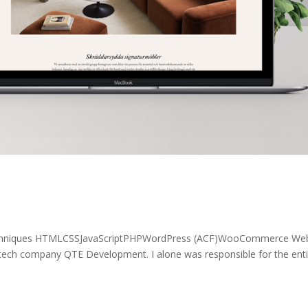
echniques HTMLCSSJavaScriptPHPWordPress (ACF)WooCommerce Web
 tech company QTE Development. I alone was responsible for the enti