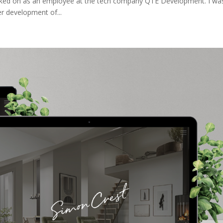
ked on as an employee at the tech company QTE Development. I wa
er development of...