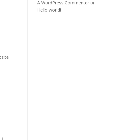
A WordPress Commenter
on
Hello world!
site
 I