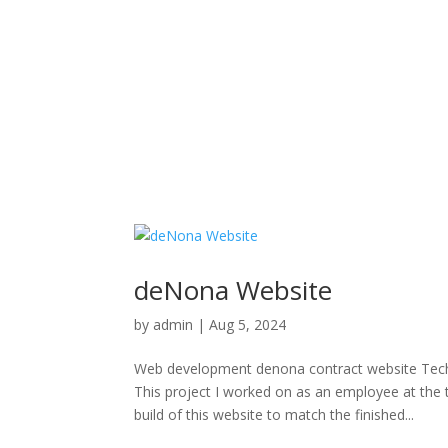
deNona Website
by
admin
|
Aug 5, 2024
Web development denona contract website T
This project I worked on as an employee at the
build of this website to match the finished...