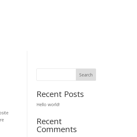
Search
Recent Posts
Hello world!
site
Recent
re
Comments