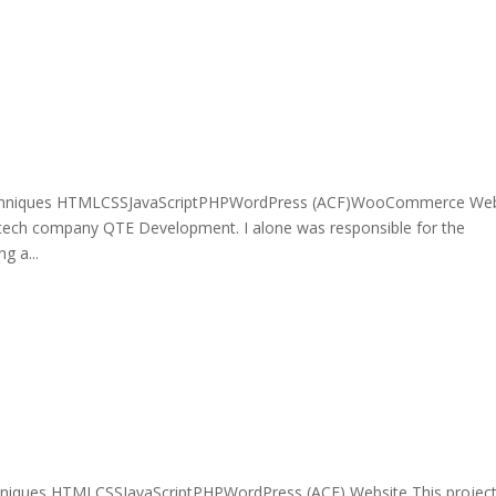
echniques HTMLCSSJavaScriptPHPWordPress (ACF)WooCommerce Web
 tech company QTE Development. I alone was responsible for the
g a...
niques HTMLCSSJavaScriptPHPWordPress (ACF) Website This project