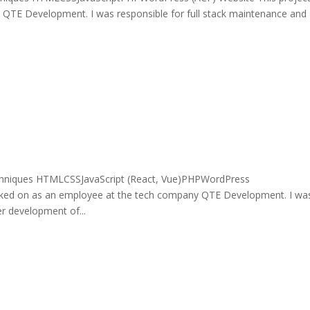
QTE Development. I was responsible for full stack maintenance and
chniques HTMLCSSJavaScript (React, Vue)PHPWordPress
ked on as an employee at the tech company QTE Development. I wa
er development of...