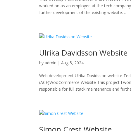
worked on as an employee at the tech company 
further development of the existing website. ...
Ulrika Davidsson Website
by
admin
|
Aug 5, 2024
Web development Ulrika Davidsson website Te
(ACF)WooCommerce Website This project I wor
responsible for full stack maintenance and furth
Simon Crest Website