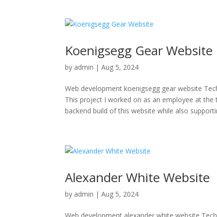
Koenigsegg Gear Website
by
admin
|
Aug 5, 2024
Web development koenigsegg gear website T
This project I worked on as an employee at the
backend build of this website while also supportin
Alexander White Website
by
admin
|
Aug 5, 2024
Web development alexander white website Tech