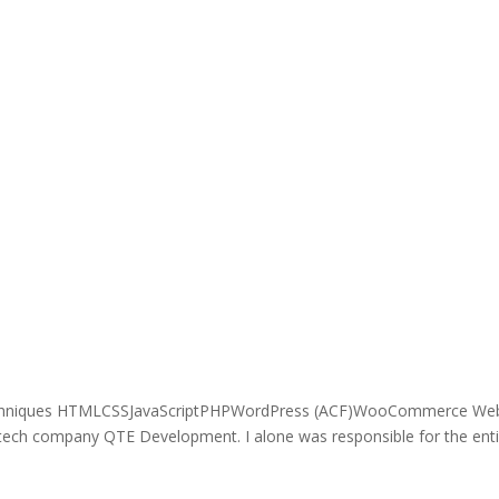
echniques HTMLCSSJavaScriptPHPWordPress (ACF)WooCommerce Web
 tech company QTE Development. I alone was responsible for the enti